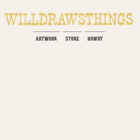
ARTWORK
STORE
HOWDY