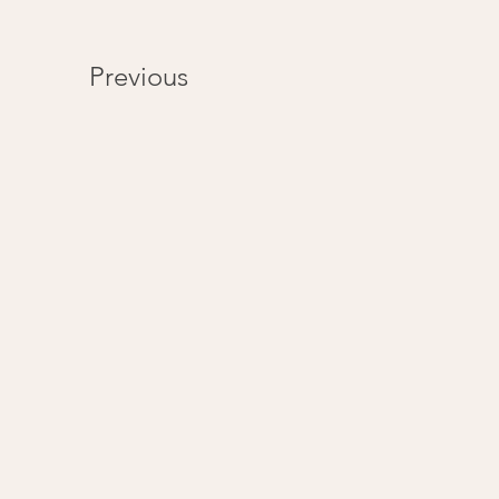
Previous