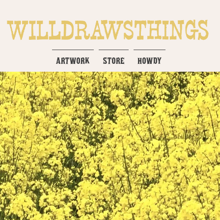
ARTWORK
STORE
HOWDY