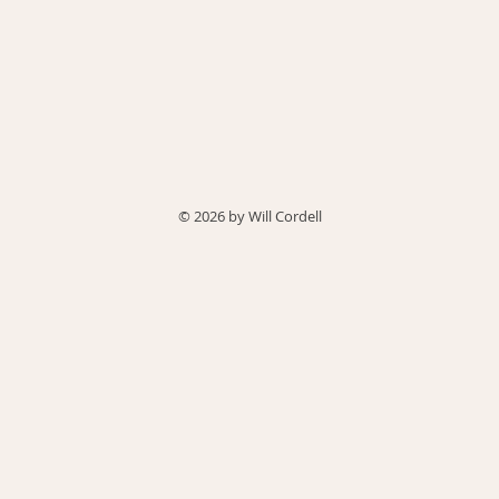
© 2026 by Will Cordell