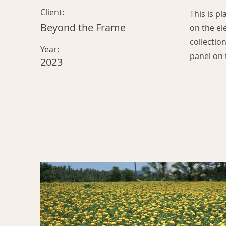
Client:
This is p
Beyond the Frame
on the el
collectio
Year:
panel on t
2023