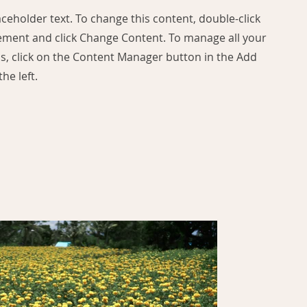
laceholder text. To change this content, double-click
ement and click Change Content. To manage all your
ns, click on the Content Manager button in the Add
he left.