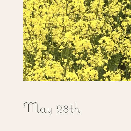
May 28th