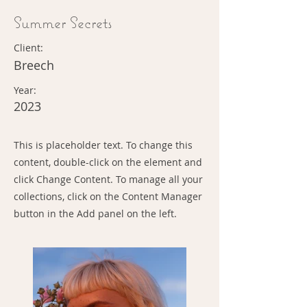
Summer Secrets
Client:
Breech
Year:
2023
This is placeholder text. To change this
content, double-click on the element and
click Change Content. To manage all your
collections, click on the Content Manager
button in the Add panel on the left.