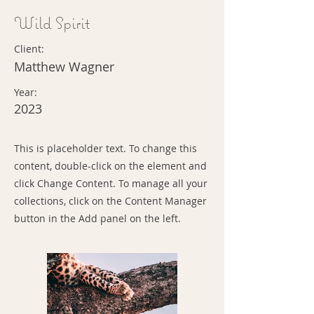
Wild Spirit
Client:
Matthew Wagner
Year:
2023
This is placeholder text. To change this
content, double-click on the element and
click Change Content. To manage all your
collections, click on the Content Manager
button in the Add panel on the left.